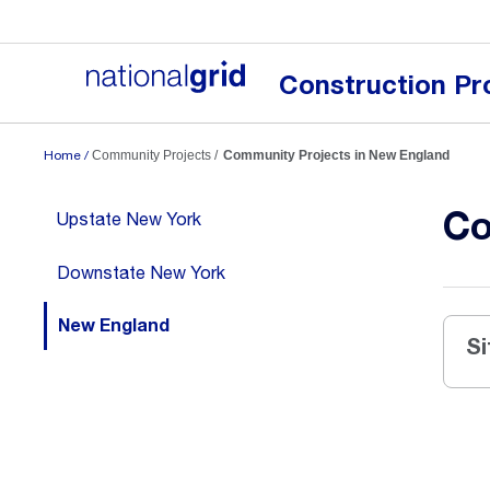
National
Grid
US
Construction Pr
Logo
Home
Community Projects
Community Projects in New England
Co
Upstate New York
Downstate New York
New England
Si