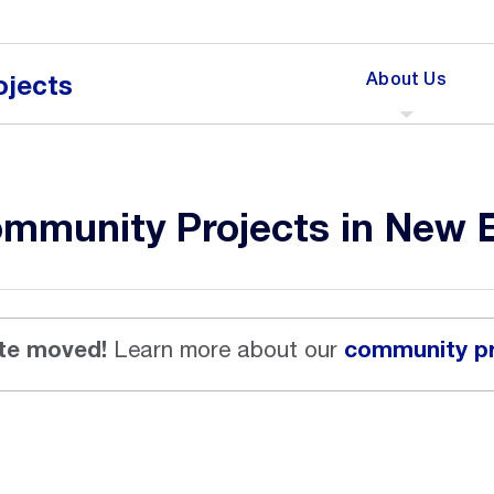
Click
About Us
ojects
to
expand
the
menu
for
mmunity Projects in New 
te moved!
community pr
Learn more about our